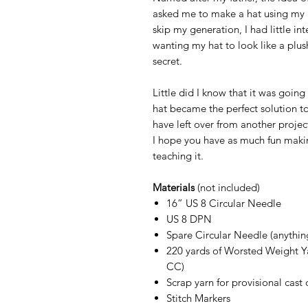
asked me to make a hat using my 
skip my generation, I had little in
wanting my hat to look like a plus
secret.
Little did I know that it was goi
hat became the perfect solution to
have left over from another projec
I hope you have as much fun makin
teaching it.
Materials
(not included)
16” US 8 Circular Needle
US 8 DPN
Spare Circular Needle (anythin
220 yards of Worsted Weight Ya
CC)
Scrap yarn for provisional cast 
Stitch Markers