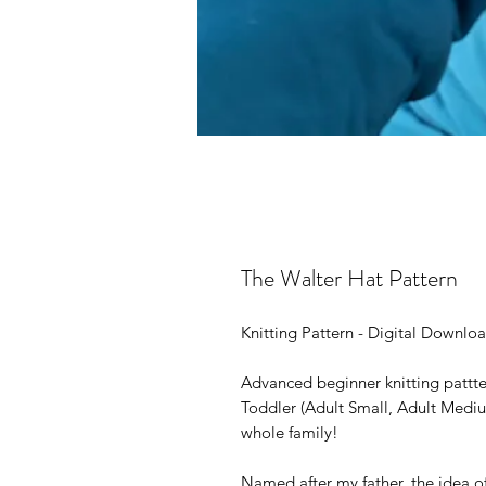
The Walter Hat Pattern
Knitting Pattern - Digital Downlo
Advanced beginner knitting pattter
Toddler (Adult Small, Adult Mediu
whole family!
Named after my father, the idea o