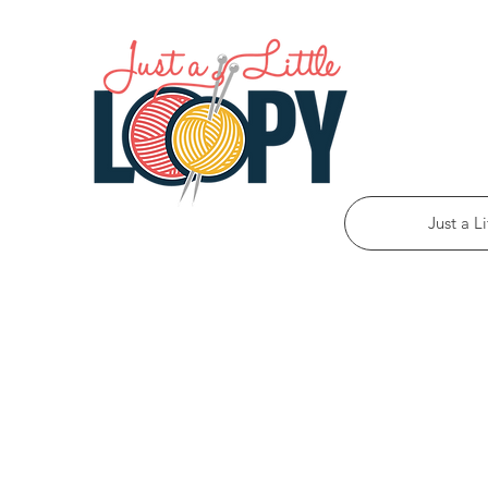
Just a L