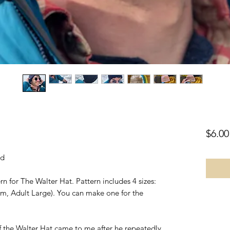
$6.00
ad
n for The Walter Hat. Pattern includes 4 sizes:
m, Adult Large). You can make one for the
f the Walter Hat came to me after he repeatedly