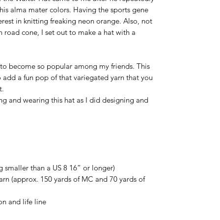
his alma mater colors. Having the sports gene
terest in knitting freaking neon orange. Also, not
h road cone, I set out to make a hat with a
ng to become so popular among my friends. This
 add a fun pop of that variegated yarn that you
t.
g and wearing this hat as I did designing and
g smaller than a US 8 16” or longer)
rn (approx. 150 yards of MC and 70 yards of
on and life line