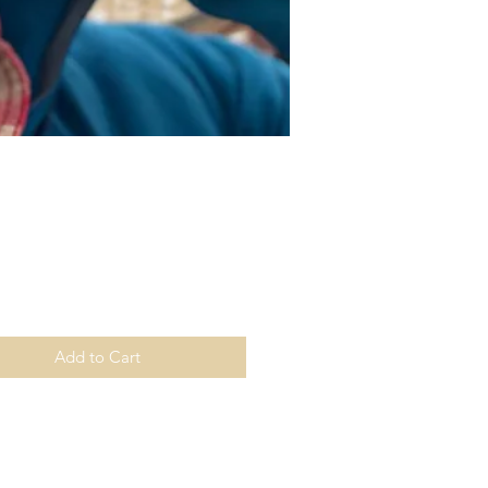
Price
Add to Cart