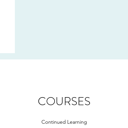
COURSES
Continued Learning