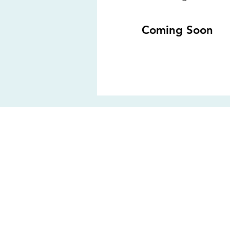
Coming Soon