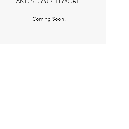
AND SO MUCH MORE!
Coming Soon!