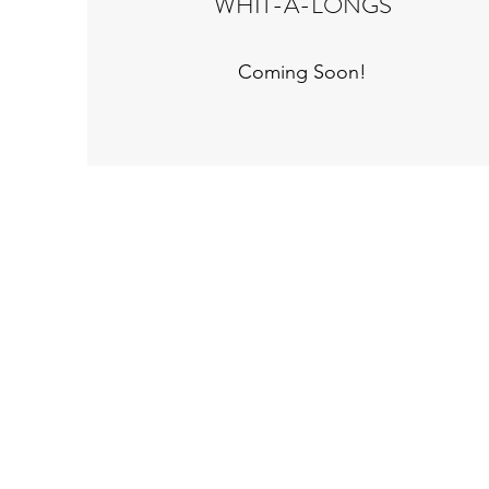
WHIT-A-LONGS
Coming Soon!