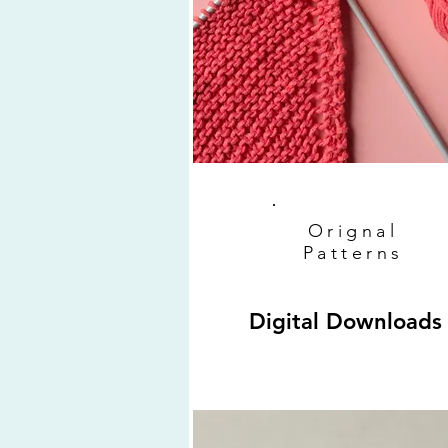
Orignal
Patterns
Digital Downloads