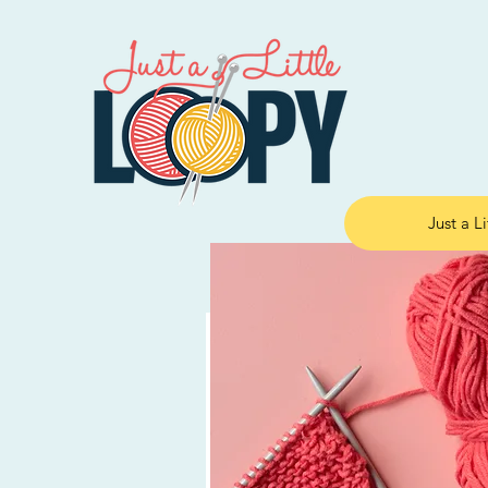
Just a L