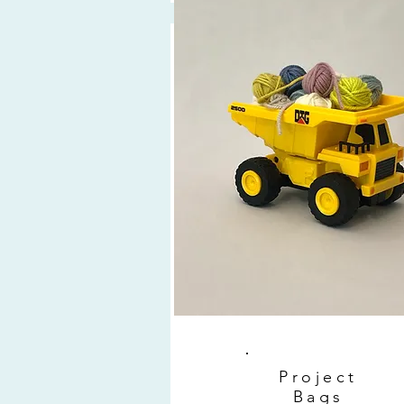
Project
Bags