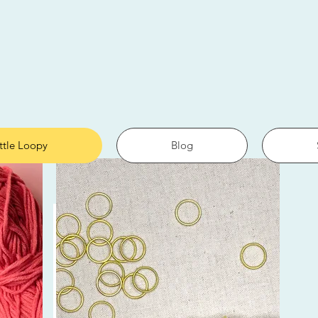
ittle Loopy
Blog