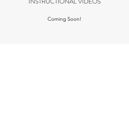
INSTRUCTIONAL VIDEOS
Coming Soon!