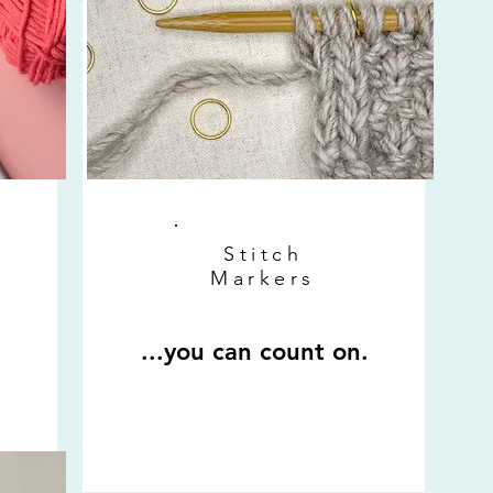
Stitch
Markers
...you can count on.